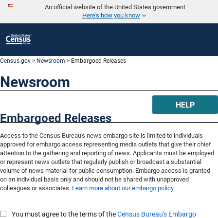
An official website of the United States government
Here's how you know
Census.gov
>
Newsroom
> Embargoed Releases
Newsroom
HELP
Embargoed Releases
Access to the Census Bureau's news embargo site is limited to individuals
approved for embargo access representing media outlets that give their chief
attention to the gathering and reporting of news. Applicants must be employed
or represent news outlets that regularly publish or broadcast a substantial
volume of news material for public consumption. Embargo access is granted
on an individual basis only and should not be shared with unapproved
colleagues or associates.
Learn more about our embargo policy
.
You must agree to the terms of the
Census Bureau's Embargo