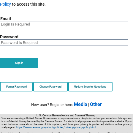
Policy
to access this site.
Email
Password
Sign in
Forgot Password
Change Password
Update Security Questions
Media
Other
New user? Register here:
|
U.S. Census Bureau Notice and Consent Warning
You are accessing a United States Government computer network. Any information you enter into this system
is confidential. It may be used by the Census Bureau for statistical purposes and to improve the website. If you
want to know more about the use of this system, and how your privacy is protected, visit our online privacy
webpage at
https://www.census.gov/about/policies/privacy/privacy-policy.html.