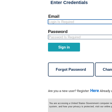
Enter Credentials
e
n
u
n
Email
a
v
i
g
Password
a
t
i
o
Sign in
n
Forgot Password
Chan
Here
Are you a new user? Register:
Already 
You are accessing a United States Government computer netw
system, and how your privacy is protected, visit our online