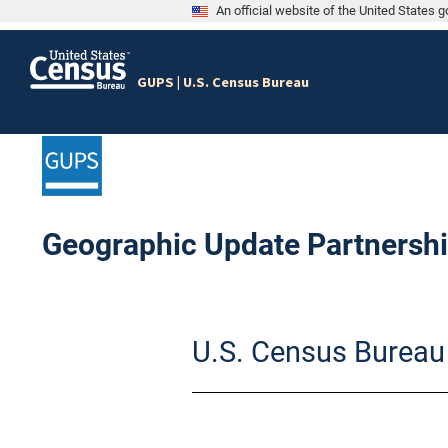
An official website of the United States
GUPS | U.S. Census Bureau
Geographic Update Partnershi
S
k
U.S. Census Bureau
i
p
l
e
f
t
m