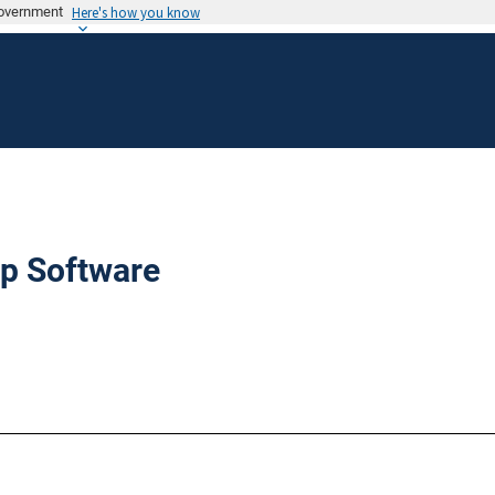
 government
Here's how you know
p Software