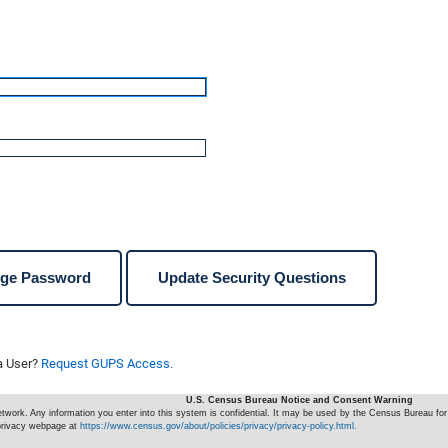
ge Password
Update Security Questions
a User?
Request GUPS Access.
U.S. Census Bureau Notice and Consent Warning
ork. Any information you enter into this system is confidential. It may be used by the Census Bureau for 
 privacy webpage at
https://www.census.gov/about/policies/privacy/privacy-policy.html.