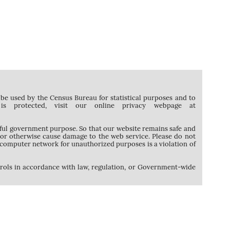
be used by the Census Bureau for statistical purposes and to
protected, visit our online privacy webpage at
awful government purpose. So that our website remains safe and
, or otherwise cause damage to the web service. Please do not
computer network for unauthorized purposes is a violation of
trols in accordance with law, regulation, or Government-wide