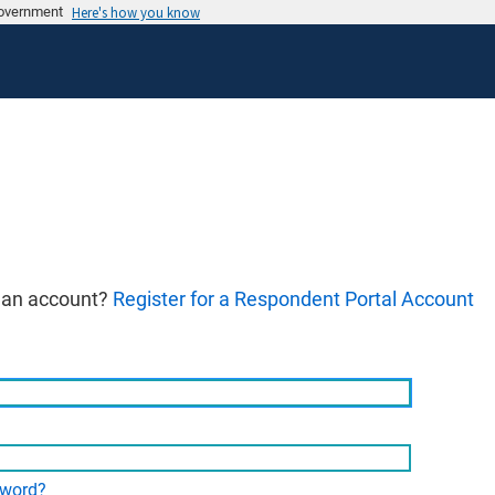
 government
Here's how you know
 an account?
Register for a Respondent Portal Account
sword?