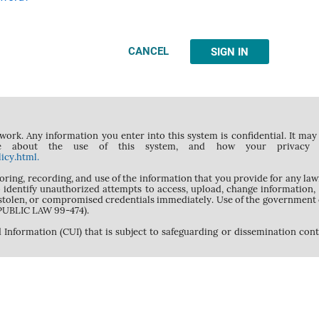
CANCEL
SIGN IN
rk. Any information you enter into this system is confidential. It may 
 about the use of this system, and how your privacy is 
icy.html.
toring, recording, and use of the information that you provide for any l
 to identify unauthorized attempts to access, upload, change information
 stolen, or compromised credentials immediately. Use of the government 
(PUBLIC LAW 99-474).
 Information (CUI) that is subject to safeguarding or dissemination con