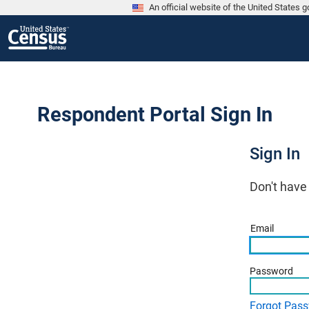
An official website of the United States
Respondent Portal Sign In
Sign In
Don't have
Email
Password
Forgot Pas