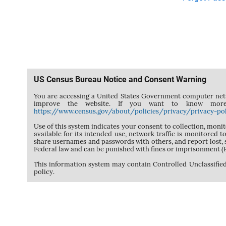
US Census Bureau Notice and Consent Warning
You are accessing a United States Government computer netwo
improve the website. If you want to know more
https://www.census.gov/about/policies/privacy/privacy-pol
Use of this system indicates your consent to collection, moni
available for its intended use, network traffic is monitored
share usernames and passwords with others, and report lost,
Federal law and can be punished with fines or imprisonment 
This information system may contain Controlled Unclassified
policy.