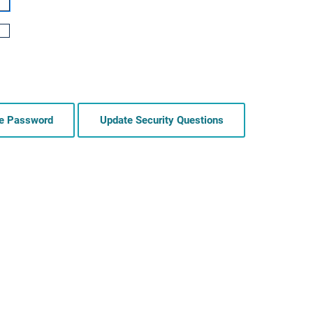
e Password
Update Security Questions