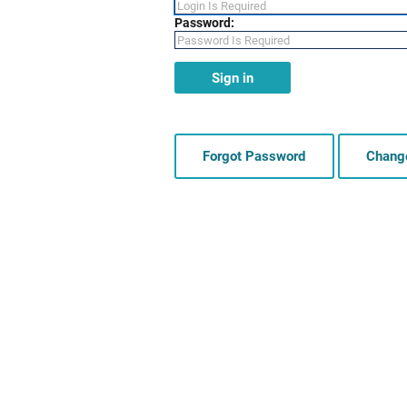
Password:
Sign in
Forgot Password
Chang