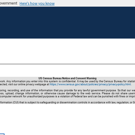
 government
Here's how you know
US Census Bureau Notice and Consent Warning
. Any information you enter into this system is confidential. It may be used by the Census Bureau for statis
ected, visit our online privacy webpage at
https://www.census.gov/about/policies/privacy/privacy-policy.html.
oring, recording, and use of the information that you provide for any lawful government purpose. So that our w
ccess, upload, change information, or otherwise cause damage to the web service. Please do not share user
omputer network for unauthorized purposes is a violation of Federal law and can be punished with fines or im
ormation (CUI) that is subject to safeguarding or dissemination controls in accordance with law, regulation, or 