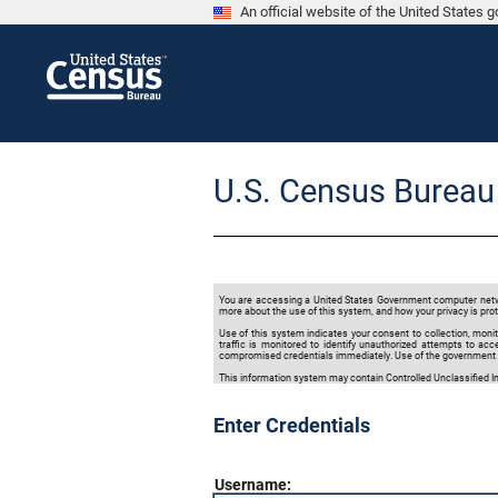
An official website of the United States
U.S. Census Bureau
You are accessing a United States Government computer network
more about the use of this system, and how your privacy is prot
Use of this system indicates your consent to collection, monit
traffic is monitored to identify unauthorized attempts to a
compromised credentials immediately. Use of the government c
This information system may contain Controlled Unclassified Inf
Enter Credentials
Username: