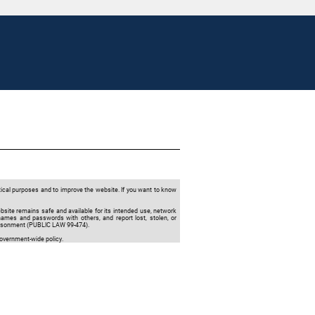
tical purposes and to improve the website. If you want to know
ebsite remains safe and available for its intended use, network
names and passwords with others, and report lost, stolen, or
prisonment (PUBLIC LAW 99-474).
Government-wide policy.